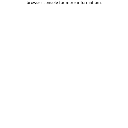
browser console for more information)
.