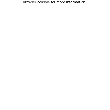
browser console for more information)
.