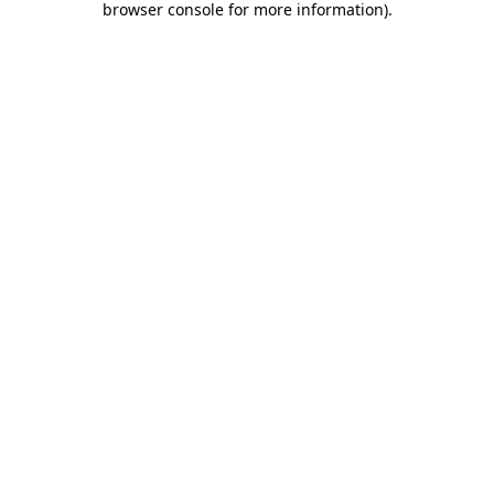
browser console for more information)
.