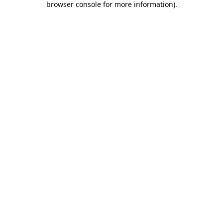
browser console for more information)
.