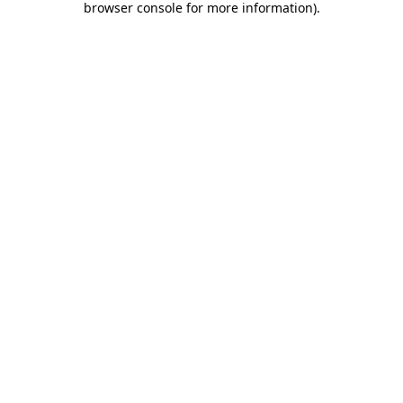
browser console for more information)
.