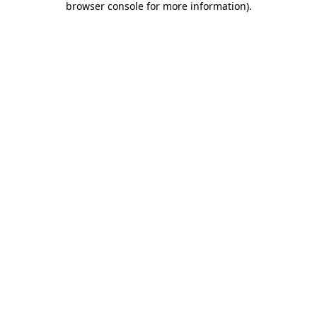
browser console for more information)
.