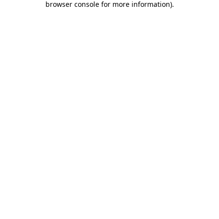
browser console for more information)
.