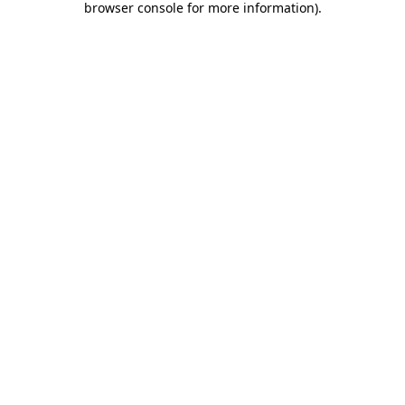
browser console for more information)
.