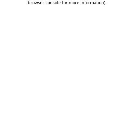
browser console for more information)
.