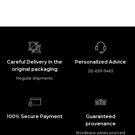
Careful Delivery in the
Personalized Advice
original packaging
212-639-9463
Regular shipments
100% Secure Payment
Guaranteed
provenance
Bordeaux wines sourced