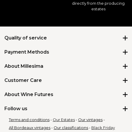
directly from the producing
estates
Quality of service
Payment Methods
★
★
★
★
★
4.82
/
5
About Millesima
About us
Customer Care
Shipping Policy
Contact Us
About Wine Futures
Our Store
Virtual Assistant
Blog
All our futures wines
Follow us
Our Loyalty Program
Affiliation Program
What are Wine Futures
Report a delivery issue
Terms and conditions
Our Estates
Our vintages
Why Buy Wine Futures
Gift Cards
All Bordeaux vintages
Our classifications
Black Friday
Why buy from Millesima