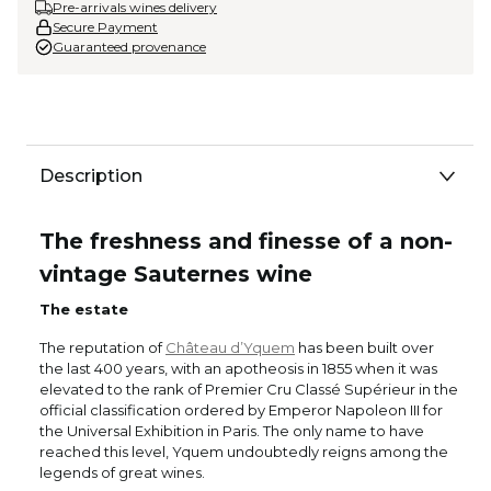
Pre-arrivals wines delivery
Secure Payment
Guaranteed provenance
Description
The freshness and finesse of a non-
vintage Sauternes wine
The estate
The reputation of
Château d’Yquem
has been built over
the last 400 years, with an apotheosis in 1855 when it was
elevated to the rank of Premier Cru Classé Supérieur in the
official classification ordered by Emperor Napoleon III for
the Universal Exhibition in Paris. The only name to have
reached this level, Yquem undoubtedly reigns among the
legends of great wines.