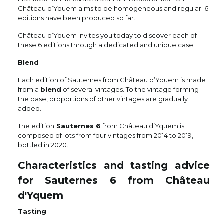
Château d’Yquem aims to be homogeneous and regular. 6
editions have been produced so far.
Château d’Yquem invites you today to discover each of
these 6 editions through a dedicated and unique case.
Blend
Each edition of Sauternes from Château d’Yquem is made
from a
blend
of several vintages. To the vintage forming
the base, proportions of other vintages are gradually
added.
The edition
Sauternes 6
from Château d’Yquem is
composed of lots from four vintages from 2014 to 2019,
bottled in 2020.
Characteristics and tasting advice
for Sauternes 6 from Château
d'Yquem
Tasting