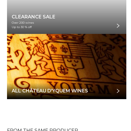
CLEARANCE SALE
Over 200 wines
Up to 30 % off
ALL CHÂTEAU D'YQUEM WINES
FROM THE SAME PRODUCER