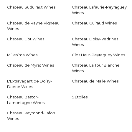
Chateau Suduiraut Wines
Chateau Lafaurie-Peyraguey
Wines
Chateau de Rayne Vigneau
Chateau Guiraud Wines
Wines
Chateau Liot Wines
Chateau Doisy-Vedrines
Wines
Millesima Wines
Clos Haut-Peyraguey Wines
Chateau de Myrat Wines
Chateau La Tour Blanche
Wines
L'Extravagant de Doisy-
Chateau de Malle Wines
Daene Wines
Chateau Bastor-
5 Étoiles
Lamontagne Wines
Chateau Raymond-Lafon
Wines