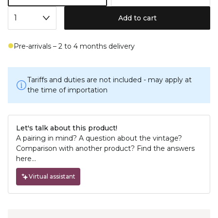
Add to cart
Pre-arrivals – 2 to 4 months delivery
Tariffs and duties are not included - may apply at
the time of importation
Let's talk about this product!
A pairing in mind? A question about the vintage?
Comparison with another product? Find the answers
here...
Virtual assistant