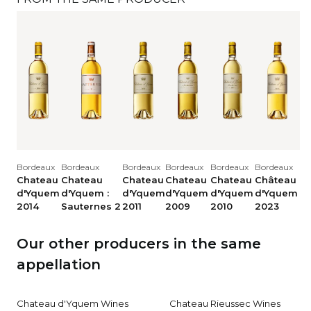
Bordeaux
Bordeaux
Bordeaux
Bordeaux
Bordeaux
Bordeaux
Chateau
Chateau
Chateau
Chateau
Chateau
Château
d'Yquem
d'Yquem :
d'Yquem
d'Yquem
d'Yquem
d'Yquem
2014
Sauternes 2
2011
2009
2010
2023
Our other producers in the same
appellation
Chateau d'Yquem Wines
Chateau Rieussec Wines