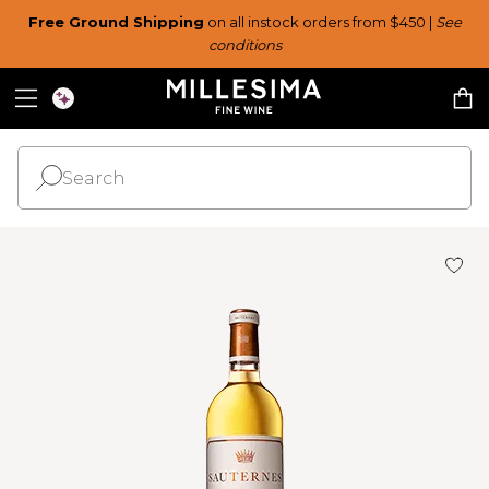
Free Ground Shipping
on all instock orders from $450 |
See
conditions