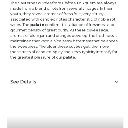
The Sauternes cuvées from Château d’Yquem are always
made from a blend of lots from several vintages. In their
youth, they reveal aromas of fresh fruit, very citrusy,
associated with candied notes characteristic of noble rot
wines. The
palate
confirms this alliance of freshness and
gourmet density of great purity. As these cuvées age,
aromas of plum jam and oranges develop, the freshness is
maintained thanks to a nice zesty bitterness that balances
the sweetness. The older these cuvées get, the more
these traits of candied, spicy and zesty typicity intensify for
the greatest pleasure of our palate.
See Details