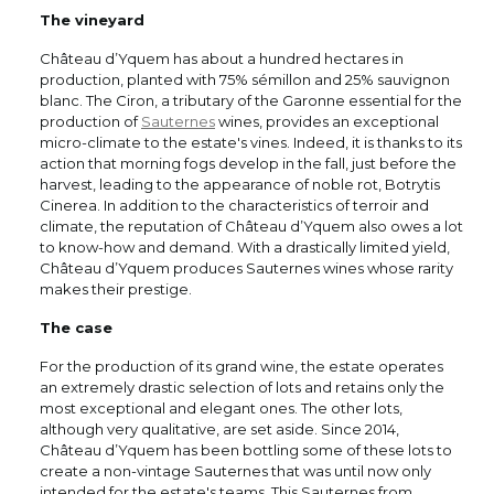
The vineyard
Château d’Yquem has about a hundred hectares in
production, planted with 75% sémillon and 25% sauvignon
blanc. The Ciron, a tributary of the Garonne essential for the
production of
Sauternes
wines, provides an exceptional
micro-climate to the estate's vines. Indeed, it is thanks to its
action that morning fogs develop in the fall, just before the
harvest, leading to the appearance of noble rot, Botrytis
Cinerea. In addition to the characteristics of terroir and
climate, the reputation of Château d’Yquem also owes a lot
to know-how and demand. With a drastically limited yield,
Château d’Yquem produces Sauternes wines whose rarity
makes their prestige.
The case
For the production of its grand wine, the estate operates
an extremely drastic selection of lots and retains only the
most exceptional and elegant ones. The other lots,
although very qualitative, are set aside. Since 2014,
Château d’Yquem has been bottling some of these lots to
create a non-vintage Sauternes that was until now only
intended for the estate's teams. This Sauternes from