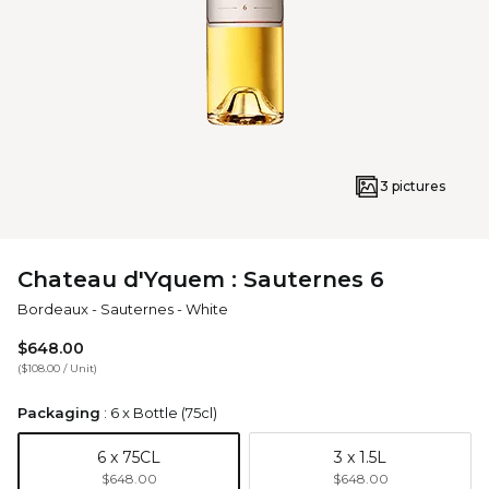
3 pictures
Chateau d'Yquem : Sauternes 6
Bordeaux
-
Sauternes
-
White
$648.00
(
$108.00
/
Unit
)
Packaging
:
6 x Bottle (75cl)
6 x 75CL
3 x 1.5L
$648.00
$648.00