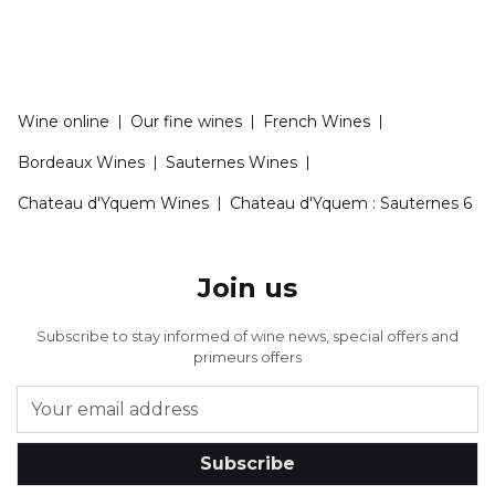
Wine online
|
Our fine wines
|
French Wines
|
Bordeaux Wines
|
Sauternes Wines
|
Chateau d'Yquem Wines
|
Chateau d'Yquem : Sauternes 6
Join us
Subscribe to stay informed of wine news, special offers and
primeurs offers
Subscribe