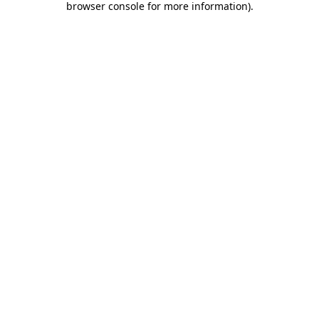
browser console for more information)
.