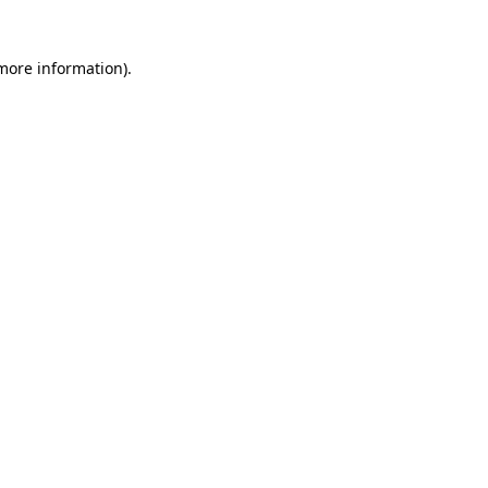
 more information)
.