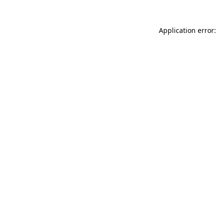
Application error