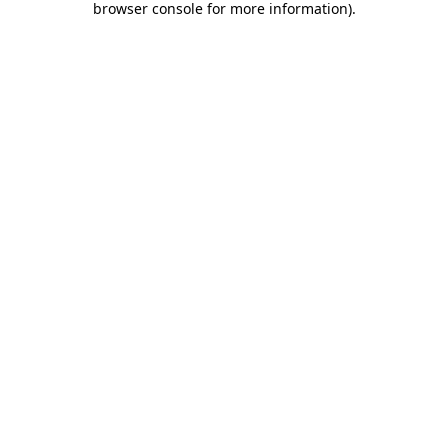
browser console for more information)
.