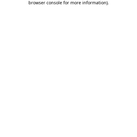
browser console for more information)
.