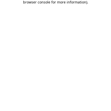
browser console for more information)
.