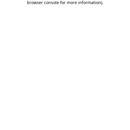
browser console for more information)
.