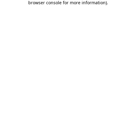
browser console for more information)
.