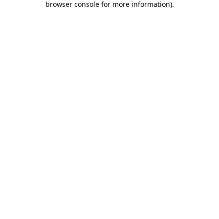
browser console for more information)
.