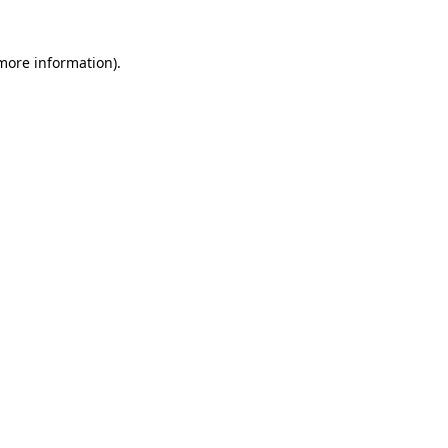
 more information)
.