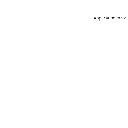
Application error