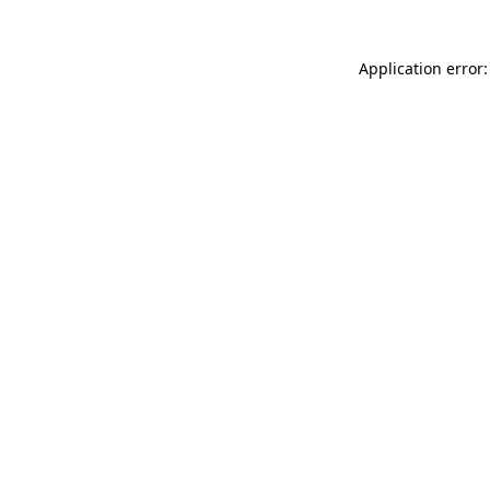
Application error