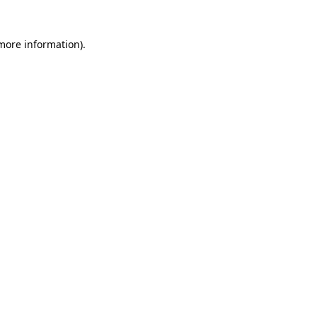
 more information)
.