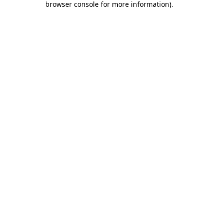
browser console for more information)
.