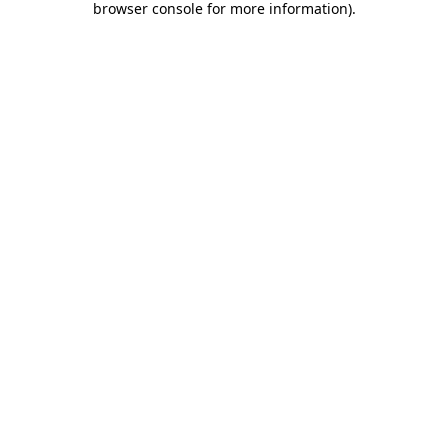
browser console for more information)
.