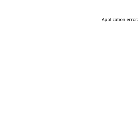
Application error