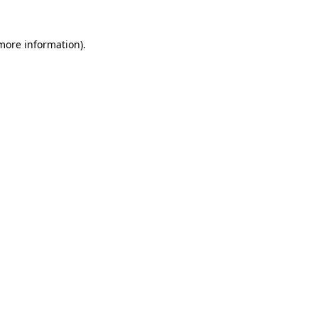
 more information)
.