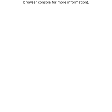
browser console for more information)
.