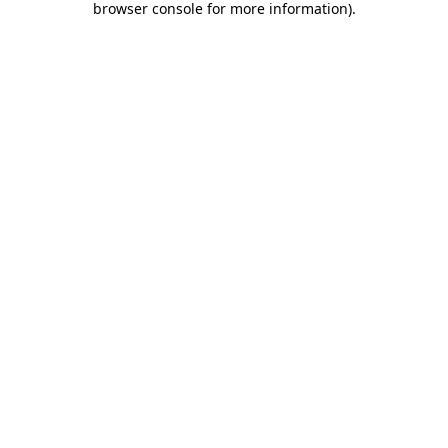
browser console for more information)
.