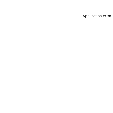
Application error