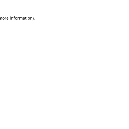
 more information)
.