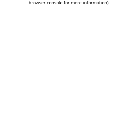
browser console for more information)
.