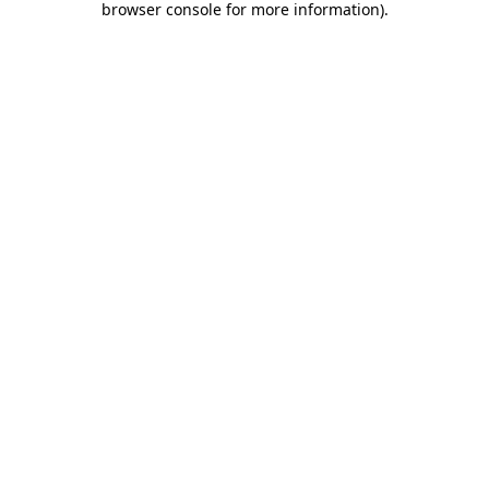
browser console for more information)
.