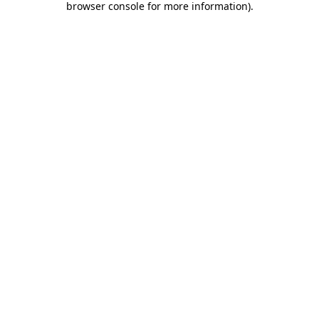
browser console for more information)
.