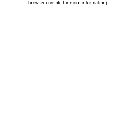
browser console for more information)
.