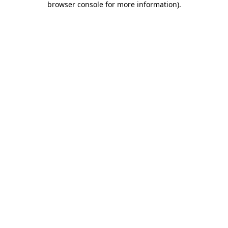
browser console for more information)
.