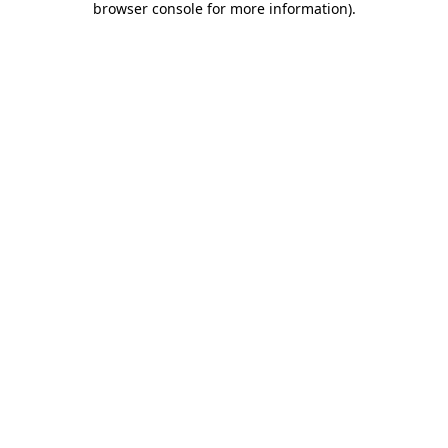
browser console for more information)
.