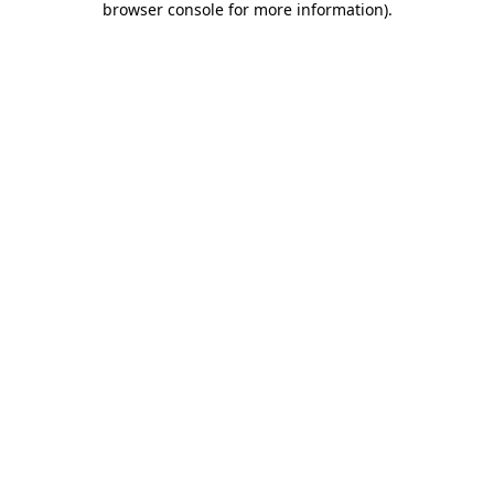
browser console for more information)
.