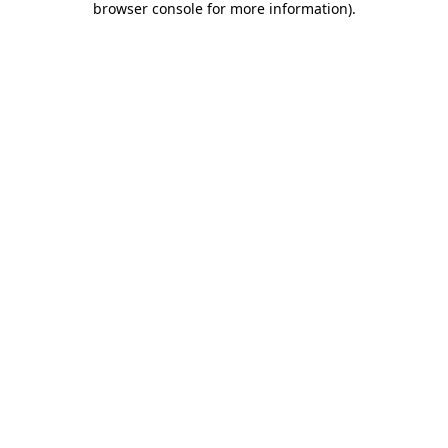
browser console for more information)
.