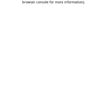
browser console for more information)
.