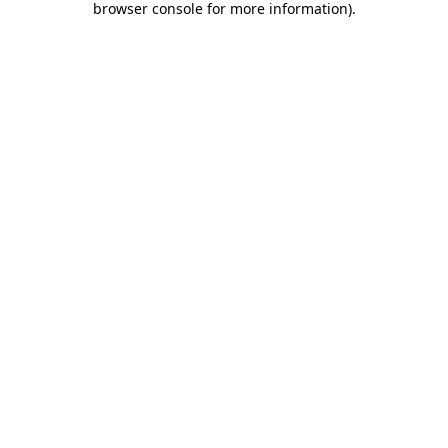
browser console for more information)
.