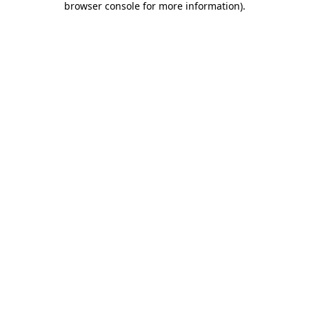
browser console for more information)
.