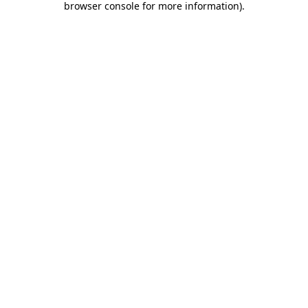
browser console for more information)
.