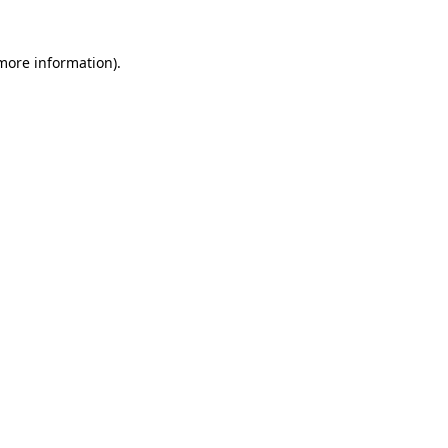
 more information)
.