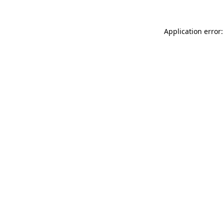
Application error