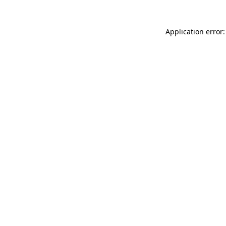
Application error