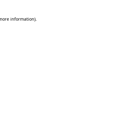
 more information)
.