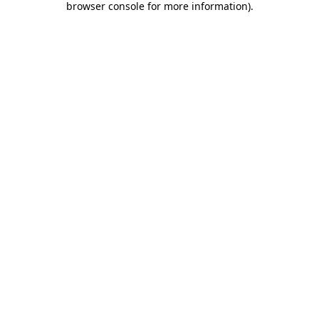
browser console for more information)
.