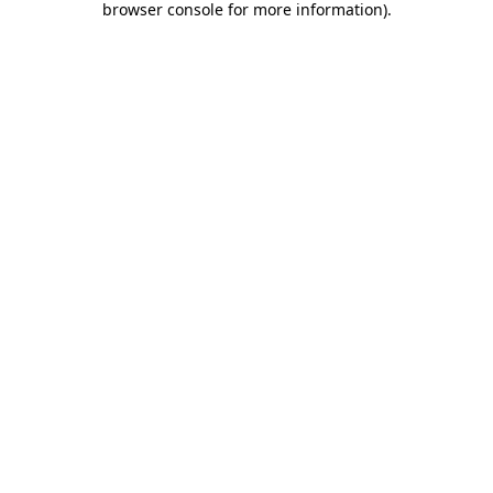
browser console for more information)
.