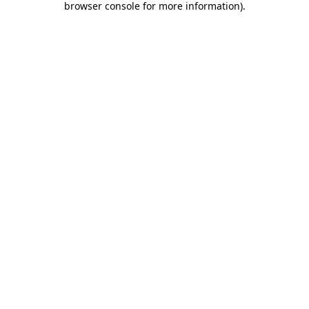
browser console for more information)
.