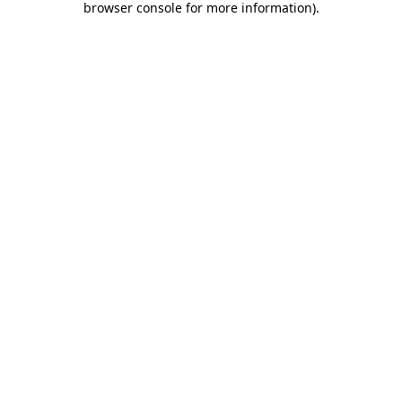
browser console for more information)
.