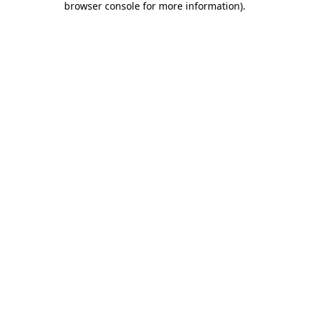
browser console for more information)
.