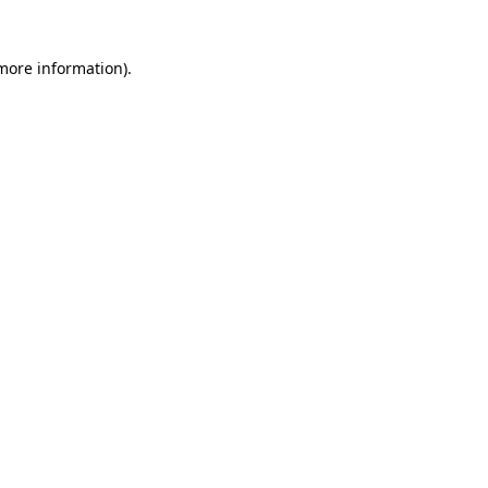
 more information)
.