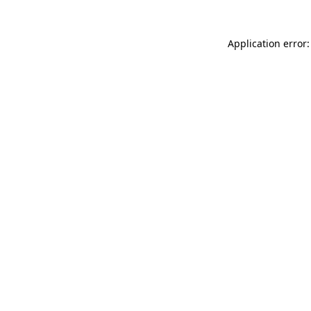
Application error