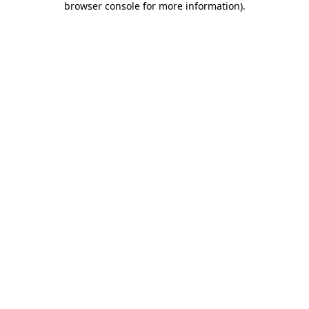
browser console for more information)
.