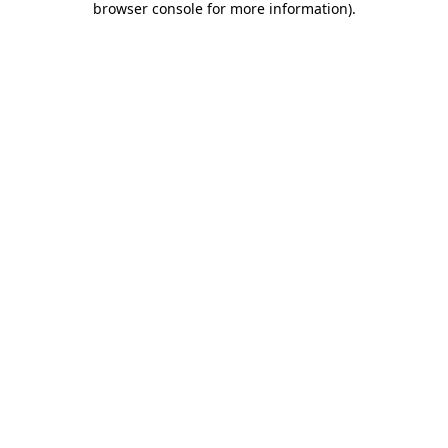
browser console for more information)
.