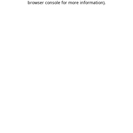
browser console for more information)
.