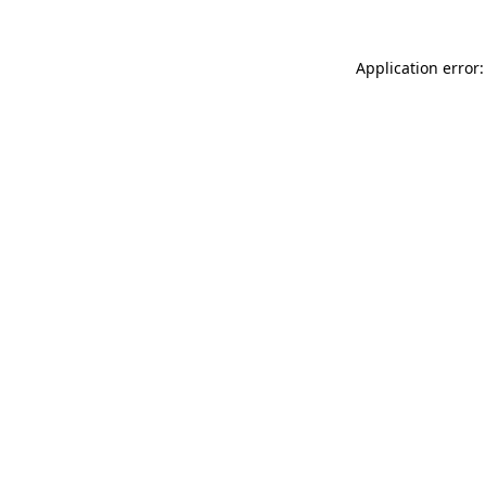
Application error