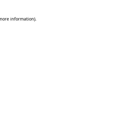
 more information)
.